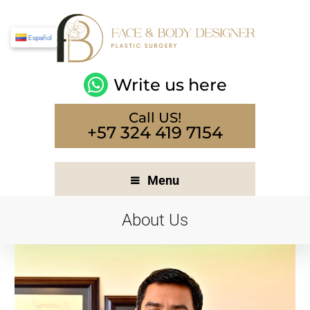
Español
Write us here
Call US!
+57 324 419 7154
Menu
About Us