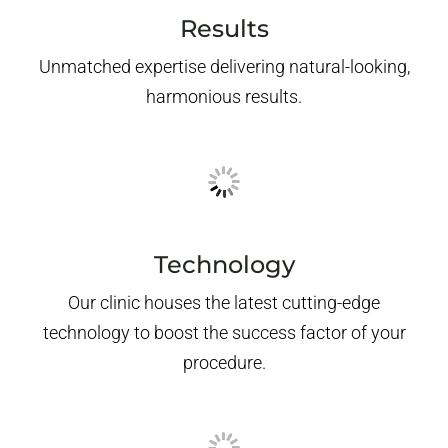
Results
Unmatched expertise delivering natural-looking,
harmonious results.
Technology
Our clinic houses the latest cutting-edge
technology to boost the success factor of your
procedure.