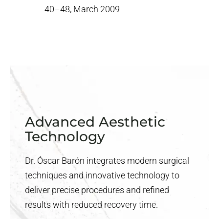
40–48, March 2009
Advanced Aesthetic
Technology
Dr. Óscar Barón integrates modern surgical
techniques and innovative technology to
deliver precise procedures and refined
results with reduced recovery time.