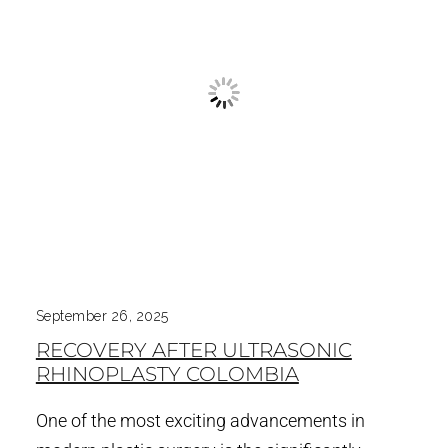
September 26, 2025
RECOVERY AFTER ULTRASONIC
RHINOPLASTY COLOMBIA
One of the most exciting advancements in