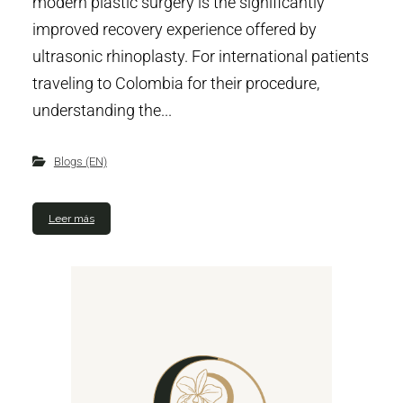
modern plastic surgery is the significantly
improved recovery experience offered by
ultrasonic rhinoplasty. For international patients
traveling to Colombia for their procedure,
understanding the...
Blogs (EN)
Leer más