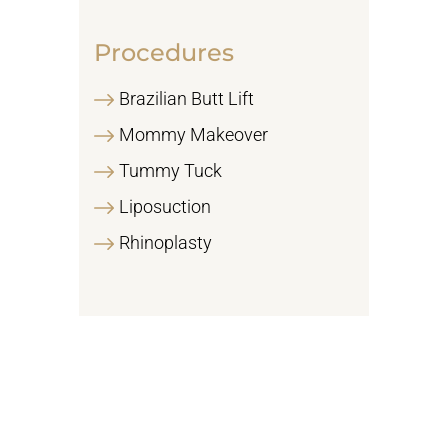
Procedures
Brazilian Butt Lift
Mommy Makeover
Tummy Tuck
Liposuction
Rhinoplasty