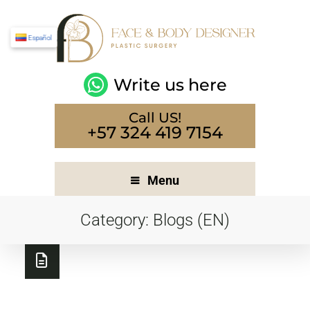
Español
Write us here
Call US!
+57 324 419 7154
Menu
Category:
Blogs (EN)