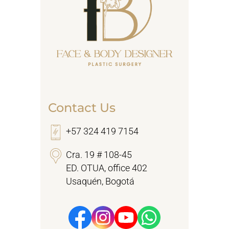
Contact Us
+57 324 419 7154
Cra. 19 # 108-45
ED. OTUA, office 402
Usaquén, Bogotá